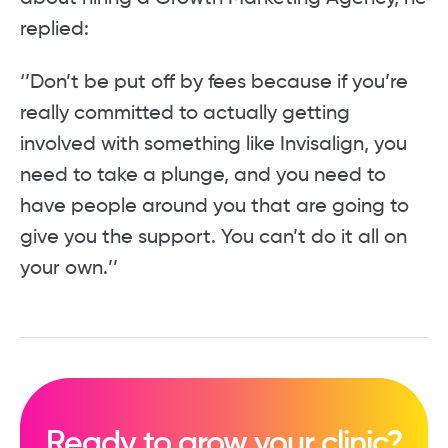
replied:
‘’Don’t be put off by fees because if you’re
really committed to actually getting
involved with something like Invisalign, you
need to take a plunge, and you need to
have people around you that are going to
give you the support. You can’t do it all on
your own.’’
Ready to grow your clinic?