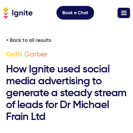
Book a Chat
< Back to all results
Keith Garber
How Ignite used social
media advertising to
generate a steady stream
of leads for Dr Michael
Frain Ltd