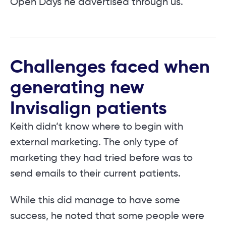
Open Days he advertised through us.
Challenges faced when
generating new
Invisalign patients
Keith didn’t know where to begin with
external marketing. The only type of
marketing they had tried before was to
send emails to their current patients.
While this did manage to have some
success, he noted that some people were