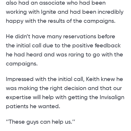
also had an associate who had been
working with Ignite and had been incredibly
happy with the results of the campaigns.
He didn’t have many reservations before
the initial call due to the positive feedback
he had heard and was raring to go with the
campaigns.
Impressed with the initial call, Keith knew he
was making the right decision and that our
expertise will help with getting the Invisalign
patients he wanted.
‘’These guys can help us.’’