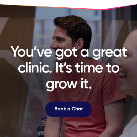
You’ve got a great
clinic. It’s time to
grow it.
Book a Chat