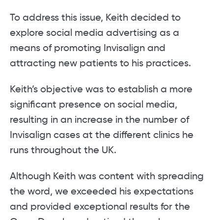
To address this issue, Keith decided to
explore social media advertising as a
means of promoting Invisalign and
attracting new patients to his practices.
Keith’s objective was to establish a more
significant presence on social media,
resulting in an increase in the number of
Invisalign cases at the different clinics he
runs throughout the UK.
Although Keith was content with spreading
the word, we exceeded his expectations
and provided exceptional results for the