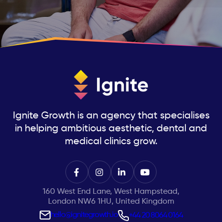
Ignite Growth is an agency that specialises
in helping ambitious aesthetic, dental and
medical clinics grow.
160 West End Lane, West Hampstead,
London NW6 1HU, United Kingdom
hello@ignitegrowth.io
+44 20 8064 0164