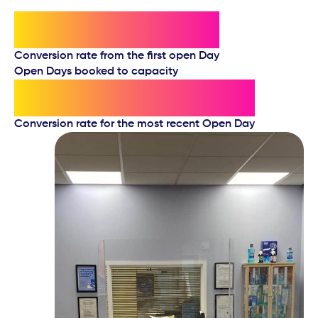
60%
Conversion rate from the first open Day
Open Days booked to capacity
90%
Conversion rate for the most recent Open Day