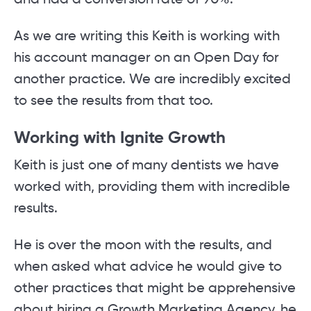
and had a conversion rate of 90%.
As we are writing this Keith is working with
his account manager on an Open Day for
another practice. We are incredibly excited
to see the results from that too.
Working with Ignite Growth
Keith is just one of many dentists we have
worked with, providing them with incredible
results.
He is over the moon with the results, and
when asked what advice he would give to
other practices that might be apprehensive
about hiring a Growth Marketing Agency, he