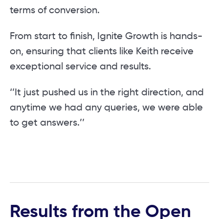
terms of conversion.
From start to finish, Ignite Growth is hands-
on, ensuring that clients like Keith receive
exceptional service and results.
‘’It just pushed us in the right direction, and
anytime we had any queries, we were able
to get answers.’’
Results from the Open