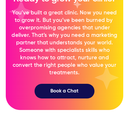
You’ve built a great clinic. Now you need
to ​grow it. But you’ve been burned by ​
overpromising agencies that under
deliver. That’s why you need a marketing
partner ​that understands your world.
Someone ​with specialists skills who
knows how to ​attract, nurture and
convert the right ​people who value your
treatments.
Book a Chat