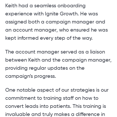
Keith had a seamless onboarding
experience with Ignite Growth. He was
assigned both a campaign manager and
an account manager, who ensured he was
kept informed every step of the way.
The account manager served as a liaison
between Keith and the campaign manager,
providing regular updates on the
campaign’s progress.
One notable aspect of our strategies is our
commitment to training staff on how to
convert leads into patients. This training is
invaluable and truly makes a difference in