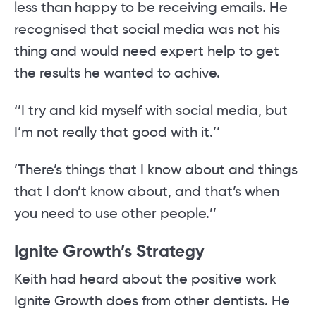
less than happy to be receiving emails. He
recognised that social media was not his
thing and would need expert help to get
the results he wanted to achive.
‘’I try and kid myself with social media, but
I’m not really that good with it.’’
’There’s things that I know about and things
that I don’t know about, and that’s when
you need to use other people.’’
Ignite Growth’s Strategy
Keith had heard about the positive work
Ignite Growth does from other dentists. He