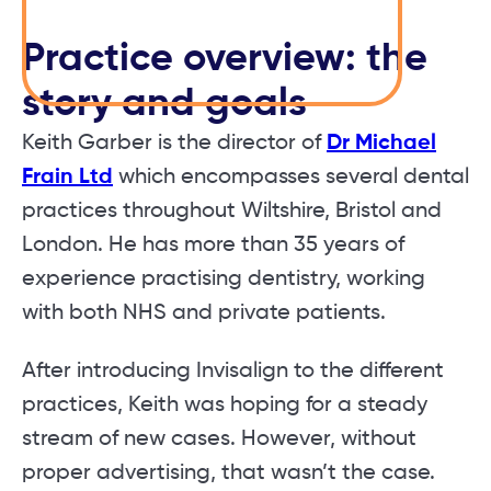
Practice overview: the
story and goals
Keith Garber is the director of
Dr Michael
Frain Ltd
which encompasses several dental
practices throughout Wiltshire, Bristol and
London. He has more than 35 years of
experience practising dentistry, working
with both NHS and private patients.
After introducing Invisalign to the different
practices, Keith was hoping for a steady
stream of new cases. However, without
proper advertising, that wasn’t the case.