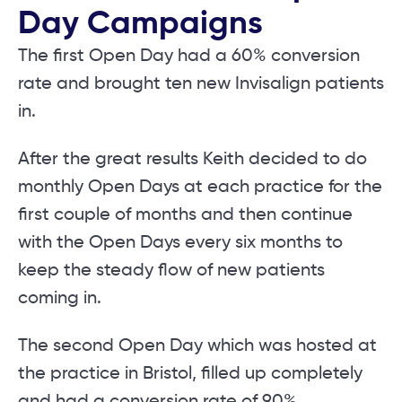
Day Campaigns
The first Open Day had a 60% conversion
rate and brought ten new Invisalign patients
in.
After the great results Keith decided to do
monthly Open Days at each practice for the
first couple of months and then continue
with the Open Days every six months to
keep the steady flow of new patients
coming in.
The second Open Day which was hosted at
the practice in Bristol, filled up completely