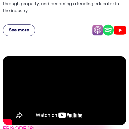
through property, and becoming a leading educator in
the industry.
We cover: Why most aesthetic clinics fail (and how to
avoid it) The real reason dentists struggle with aesthetics
See more
How marketing beats clinical skill in business success The
truth about Botox, fillers & new trends like polynucleotides
Financial freedom vs financial independence explained
Biohacking, longevity & the future of aesthetics How AI is
transforming clinics and marketing Patient psychology
and how to attract high-value clients Dr Harry Singh also
shares controversial opinions on KOLs, industry myths, and
what really works in building a profitable clinic. If you're a
dentist, aesthetic practitioner, or clinic owner, this
episode is packed with practical strategies you can
implement immediately.