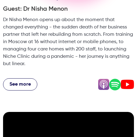
Guest: Dr Nisha Menon
Dr Nisha Menon opens up about the moment that
changed everything - the sudden death of her business
partner that left her rebuilding from scratch. From training
in Moscow at 16 without internet or mobile phones, to
managing four care homes with 200 staff, to launching
Niche Clinic during a pandemic - her journey is anything
but linear.
She tackles the biggest misconception in aesthetics
head-on: why a weekend course won't make you rich, why
See more
doctors and nurses fail to plan their aesthetic businesses
properly, and why multiple income streams saved her
career. From the business reality of being the face of your
clinic to why patients are NOT always right - Dr Nisha's
story is raw, honest, and packed with hard-won wisdom.