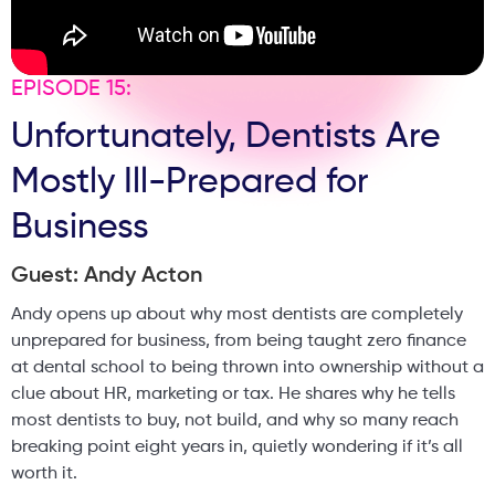
reflects on the emotional responsibility clinicians carry
when patients trust them with their faces, and how
authenticity and honesty are central to building a long-
EPISODE 15:
term, trusted clinic brand. This is a grounded, honest
Unfortunately, Dentists Are
discussion about ethics, regulation, patient psychology,
and responsibility in modern aesthetics, from someone
Mostly Ill-Prepared for
who has worked on both sides of the system. If you are a
clinic owner, practitioner, or patient who cares about
Business
trust, safety, and long-term outcomes, this episode will
make you think differently about aesthetics.
Guest: Andy Acton
Andy opens up about why most dentists are completely
unprepared for business, from being taught zero finance
at dental school to being thrown into ownership without a
clue about HR, marketing or tax. He shares why he tells
most dentists to buy, not build, and why so many reach
breaking point eight years in, quietly wondering if it’s all
worth it.