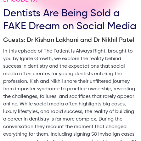
EPISODE 19:
Dentists Are Being Sold a
FAKE Dream on Social Media
Guests: Dr Kishan Lakhani and Dr Nikhil Patel
In this episode of The Patient is Always Right, brought to
you by Ignite Growth, we explore the reality behind
success in dentistry and the expectations that social
media often creates for young dentists entering the
profession. Kish and Nikhil share their unfiltered journey
from imposter syndrome to practice ownership, revealing
the challenges, failures, and sacrifices that rarely appear
online. While social media often highlights big cases,
luxury lifestyles, and rapid success, the reality of building
a career in dentistry is far more complex. During the
conversation they recount the moment that changed
everything for them, including signing 58 Invisalign cases