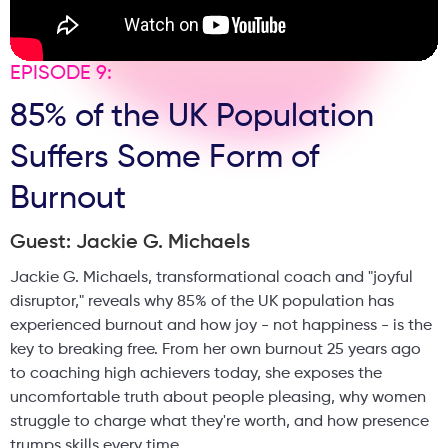
EPISODE 9:
85% of the UK Population
Suffers Some Form of
Burnout
Guest: Jackie G. Michaels
Jackie G. Michaels, transformational coach and "joyful
disruptor," reveals why 85% of the UK population has
experienced burnout and how joy - not happiness - is the
key to breaking free. From her own burnout 25 years ago
to coaching high achievers today, she exposes the
uncomfortable truth about people pleasing, why women
struggle to charge what they're worth, and how presence
trumps skills every time.