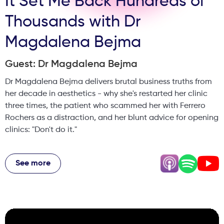
It Set Me Back Hundreds of
Thousands with Dr
Magdalena Bejma
Guest: Dr Magdalena Bejma
Dr Magdalena Bejma delivers brutal business truths from
her decade in aesthetics - why she's restarted her clinic
three times, the patient who scammed her with Ferrero
Rochers as a distraction, and her blunt advice for opening
clinics: "Don't do it."
She reveals why success is lonelier than saving lives in
A&E, why she requires social media presence in staff
See more
contracts, and the device costs that patients never know.
From GP side hustle to aesthetic empire, she shares the
backstabbing, financial losses, and hard-won lessons that
shaped her into one of Yorkshire's most recognised
practitioners. This is essential listening for anyone in