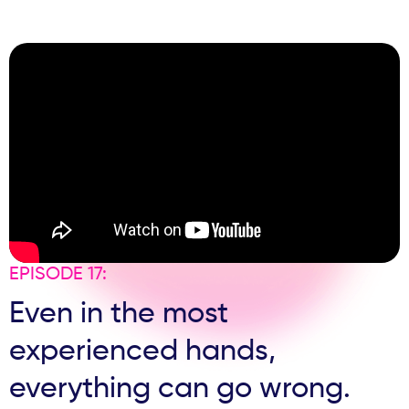
sales conversations and follow-up failures, this episode
dives into the messy middle of the patient journey that
most clinics underestimate.
EPISODE 17:
Even in the most
experienced hands,
everything can go wrong.