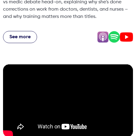
vs medic debate head-on, explaining why she's done
corrections on work from doctors, dentists, and nurses –
and why training matters more than titles.
From setting boundaries with clients who want "too much"
filler, to managing a business while pregnant with baby
See more
number two, to the reality of being available 24/7 even on
holiday – Natalie's story is honest, raw, and packed with
lessons for anyone building a business in aesthetics.