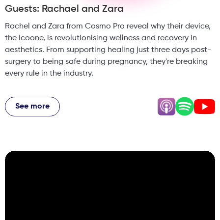
Guests: Rachael and Zara
Rachel and Zara from Cosmo Pro reveal why their device,
the Icoone, is revolutionising wellness and recovery in
aesthetics. From supporting healing just three days post-
surgery to being safe during pregnancy, they're breaking
every rule in the industry.
Plus, why they think regulations can't come fast enough,
how one clinic needed three machines because of patient
See more
demand, and the surprising truth about why the UK is
behind on body treatments. This episode dives into the
future of non-invasive wellness tech and why traditional
painful treatments are becoming obsolete.