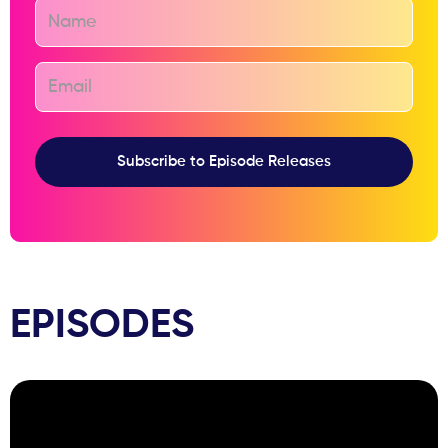
EPISODES