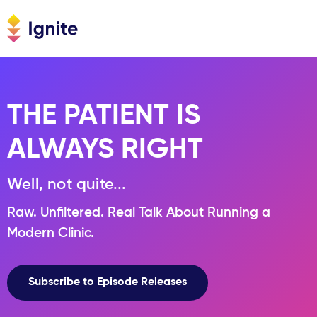
THE PATIENT IS
ALWAYS RIGHT
Well, not quite...
Raw. Unfiltered. Real Talk About Running a
Modern Clinic.
Subscribe to Episode Releases