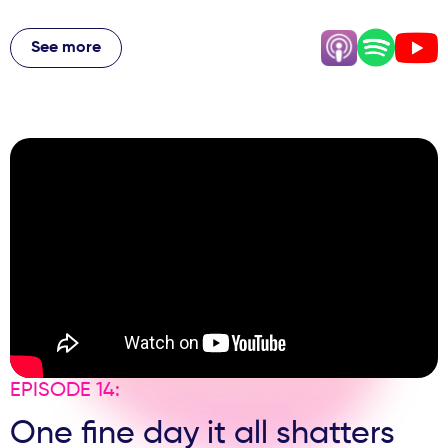
From spotting the first signs of Owner Fatigue, to setting
boundaries with your team, to the emotional load of
See more
caring for patients, staff and family all at once, Andy gets
brutally honest about the pressures behind the polished
practice. Honest, relatable, and full of lightbulb moments,
this episode shows the reality of running a practice and
the mindset needed to stay the course.
EPISODE 14:
One fine day it all shatters