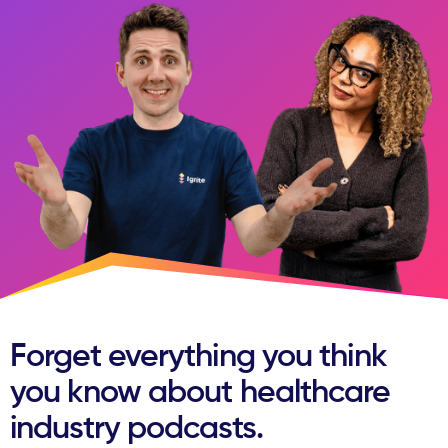
Forget everything you think
you know about healthcare
industry podcasts.