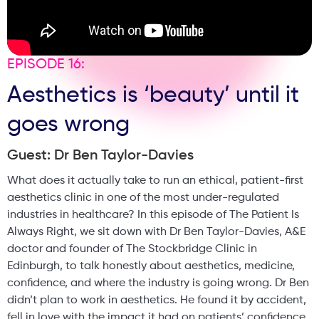
EPISODE 16:
Aesthetics is ‘beauty’ until it
goes wrong
Guest: Dr Ben Taylor-Davies
What does it actually take to run an ethical, patient-first
aesthetics clinic in one of the most under-regulated
industries in healthcare? In this episode of The Patient Is
Always Right, we sit down with Dr Ben Taylor-Davies, A&E
doctor and founder of The Stockbridge Clinic in
Edinburgh, to talk honestly about aesthetics, medicine,
confidence, and where the industry is going wrong. Dr Ben
didn’t plan to work in aesthetics. He found it by accident,
fell in love with the impact it had on patients’ confidence,