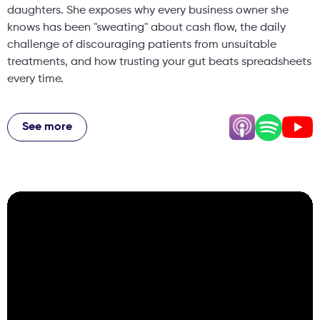
daughters. She exposes why every business owner she
knows has been "sweating" about cash flow, the daily
challenge of discouraging patients from unsuitable
treatments, and how trusting your gut beats spreadsheets
every time.
Hannah shares her "one ticket ask per day" philosophy
that got her a one-day-a-week position when everyone
See more
said it was impossible, why she spends most consultations
discussing life rather than treatments, and the shocking
story of an event crasher who downed a bottle of
champagne and heckled her presentation before getting
into a physical altercation with bar staff. From the ethics
of private healthcare to raising body-positive daughters
in the beauty industry, this episode pulls no punches on
what it really takes to build an authentic wellness
business.