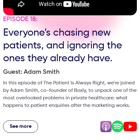
EPISODE 18:
Everyone’s chasing new
patients, and ignoring the
ones they already have.
Guest: Adam Smith
In this episode of The Patient Is Always Right, we’re joined
by Adam Smith, co-founder of Boxly, to unpack one of the
most overlooked problems in private healthcare: what
happens to patient enquiries after the marketing works.
Adam shares his journey from hospitality tech into
dentistry and medical aesthetics, and the hard lessons
See more
learned along the way. From chatbots and automation to