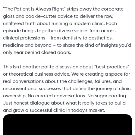
''The Patient Is Always Right" strips away the corporate
gloss and cookie-cutter advice to deliver the raw,
unfiltered truth about running a modern clinic. Each
episode brings together diverse voices from across
clinical professions – from dentistry to aesthetics,
medicine and beyond – to share the kind of insights you'd
only hear behind closed doors.
This isn't another polite discussion about "best practices"
or theoretical business advice. We're creating a space for
real conversations about the challenges, failures, and
unconventional successes that define the journey of clinic
ownership. No curated conversations. No sugar coating.
Just honest dialogue about what it really takes to build
and grow a successful clinic in today's market.