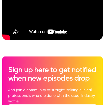
Sign up here to get notified
when new episodes drop
And join a community of straight-talking clinical
professionals who are done with the usual industry
waffle.