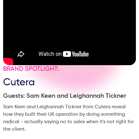
aesthetics.
BRAND SPOTLIGHT:
Cutera
Guests: Sam Keen and Leighannah Tickner
Sam Keen and Leighannah Tickner from Cutera reveal
how they built their UK operation by doing something
radical - actually saying no to sales when it's not right for
the client.