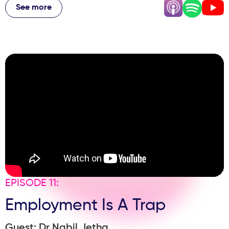
why he'd make more money as an associate, the
See more
marketing decisions that actually move the needle, and
the physical transformation that changed his mindset as
a leader. If you're a practice owner or thinking about
launching your own clinic, this episode is packed with
honest, hard-won lessons from someone who's done it
against all odds.
EPISODE 11:
Employment Is A Trap
Guest: Dr Nabil Jetha