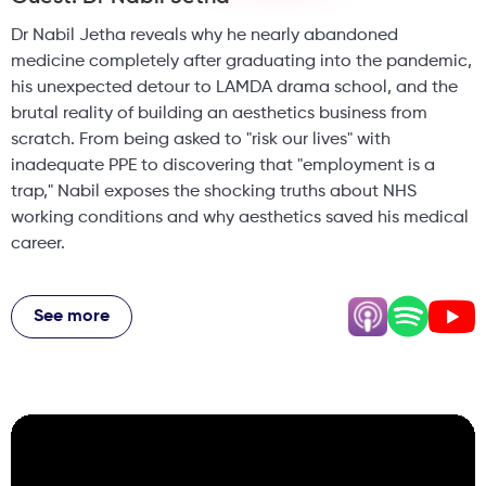
Dr Nabil Jetha reveals why he nearly abandoned
medicine completely after graduating into the pandemic,
his unexpected detour to LAMDA drama school, and the
brutal reality of building an aesthetics business from
scratch. From being asked to "risk our lives" with
inadequate PPE to discovering that "employment is a
trap," Nabil exposes the shocking truths about NHS
working conditions and why aesthetics saved his medical
career.
He shares wild NHS stories (including a patient who
poured urine on a computer), explains why one-day
See more
courses are dangerous, and breaks down the technical
skills that make aesthetics a true medical specialty. Plus,
his controversial take on why the patient isn't always right,
the trap of buying expensive devices, and how being a
"micromanager" helped him build a thriving Soho clinic
while mentoring the next generation of practitioners.