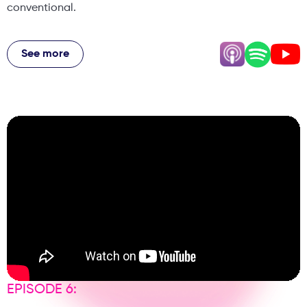
conventional.
Vina shares the reality of taking over from established
practitioners as a young Asian dentist, while Priyesh
See more
reveals going from a decent pharmacy salary to earning
almost nothing before building one of the Midlands' most
successful aesthetic practices. Their story includes near-
bankruptcy during COVID, renovating their entire practice
during lockdown, and buying expensive devices despite
having no space. From working together as a couple to
scaling to a team of 16, they share honest insights on
building trust and managing expectations. Plus, Priyesh
shares a jaw-dropping confessional story involving
patient photos that definitely escalated beyond the
consultation.
EPISODE 6: