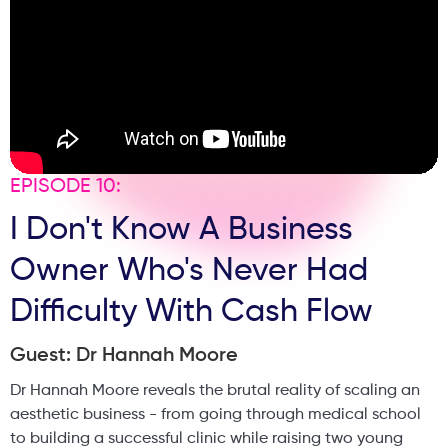
EPISODE 10:
I Don't Know A Business
Owner Who's Never Had
Difficulty With Cash Flow
Guest: Dr Hannah Moore
Dr Hannah Moore reveals the brutal reality of scaling an
aesthetic business - from going through medical school
to building a successful clinic while raising two young