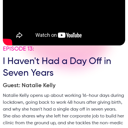
EPISODE 13:
I Haven't Had a Day Off in
Seven Years
Guest: Natalie Kelly
Natalie Kelly opens up about working 16-hour days during
lockdown, going back to work 48 hours after giving birth,
and why she hasn't had a single day off in seven years.
She also shares why she left her corporate job to build her
clinic from the ground up, and she tackles the non-medic