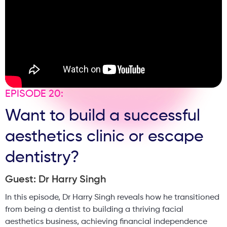
EPISODE 20:
Want to build a successful
aesthetics clinic or escape
dentistry?
Guest: Dr Harry Singh
In this episode, Dr Harry Singh reveals how he transitioned
from being a dentist to building a thriving facial
aesthetics business, achieving financial independence