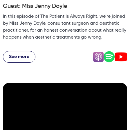
Guest: Miss Jenny Doyle
In this episode of The Patient Is Always Right, we’re joined
by Miss Jenny Doyle, consultant surgeon and aesthetic
practitioner, for an honest conversation about what really
happens when aesthetic treatments go wrong.
Drawing on her experience across the NHS and private
practice, Jenny shares what clinicians see behind the
See more
scenes but patients rarely hear about. From managing
complications caused by poorly performed treatments, to
dealing with the long-term consequences of medical
tourism, this episode explores the realities of an industry
that has grown faster than its regulation.