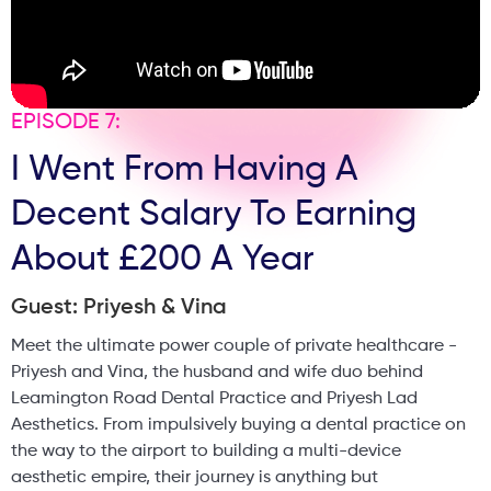
EPISODE 7:
I Went From Having A
Decent Salary To Earning
About £200 A Year
Guest: Priyesh & Vina
Meet the ultimate power couple of private healthcare -
Priyesh and Vina, the husband and wife duo behind
Leamington Road Dental Practice and Priyesh Lad
Aesthetics. From impulsively buying a dental practice on
the way to the airport to building a multi-device
aesthetic empire, their journey is anything but