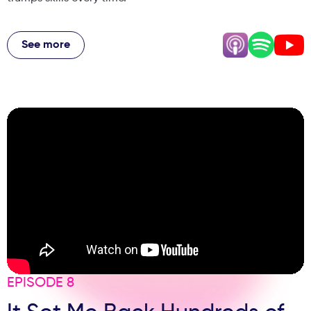
Jackie breaks down the difference between joy and
happiness, explains why work-life balance is a myth
See more
(alignment is what matters), and shares her controversial
take on why being professional doesn't mean being
miserable. Plus, the shocking story of someone who
wanted to become a coach after watching YouTube, why
boundaries create better brands, and her simple daily joy
audit that transforms how you show up in business and
life.
EPISODE 8