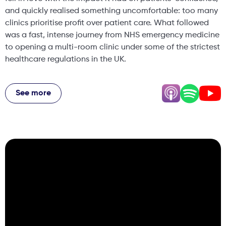
and quickly realised something uncomfortable: too many
clinics prioritise profit over patient care. What followed
was a fast, intense journey from NHS emergency medicine
to opening a multi-room clinic under some of the strictest
healthcare regulations in the UK.
This conversation goes far beyond injectables. We
explore why Dr Ben believes you cannot be an excellent
See more
aesthetic clinician part-time, the uncomfortable truth
about aesthetics being treated as “beauty” until it goes
wrong and becomes a medical emergency, and why
saying no to patients is one of the most important skills a
clinician can develop. We also discuss the real difference
medical training makes when complications happen, how
confidence rather than perfection should be the goal of
aesthetic treatments, and what Scotland is getting right
with regulation that the rest of the UK is not. Dr Ben also
shares his perspective on social media, misinformation,
and why education builds trust better than trends. He