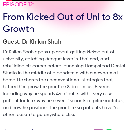
EPISODE 12:
From Kicked Out of Uni to 8x
Growth
Guest: Dr Khilan Shah
Dr Khilan Shah opens up about getting kicked out of
university, catching dengue fever in Thailand, and
rebuilding his career before launching Hampstead Dental
Studio in the middle of a pandemic with a newborn at
home. He shares the unconventional strategies that
helped him grow the practice 8-fold in just 5 years –
including why he spends 45 minutes with every new
patient for free, why he never discounts or price matches,
and how he positions the practice so patients have "no
other reason to go anywhere else."
Plus, he reveals the brutal truth about practice ownership,