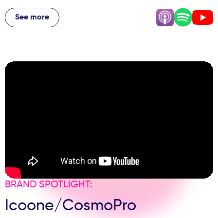
From launching AviClear for acne treatment to the
American energy that transformed their British approach,
See more
they share why some clinics are doubling down during
economic uncertainty, how to avoid being "everything to
everybody," and why 2.5 devices per clinic proves their
post-purchase support works. Plus, the surprising truth
about why being "less apologetic" as Brits could change
everything, how to price premium treatments confidently,
and why innovation alone isn't enough to build a
successful aesthetic practice.
BRAND SPOTLIGHT:
Icoone/CosmoPro