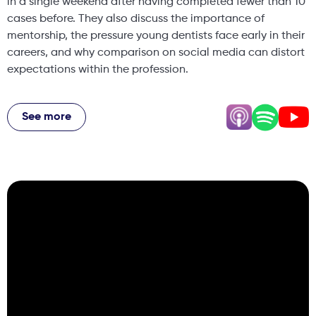
in a single weekend after having completed fewer than 10
cases before. They also discuss the importance of
mentorship, the pressure young dentists face early in their
careers, and why comparison on social media can distort
expectations within the profession.
The episode dives into how discipline outside of dentistry
can shape professional success, how imposter syndrome
See more
often appears when you are pushing yourself to grow, and
why the most valuable careers are built around purpose,
community, and long-term vision rather than short-term
status. Kish and Nikhil also talk about building multiple
practices while balancing family life, their philosophy
around team culture, and why creating supportive
environments for associates may be one of the most
important things practice owners can do today. If you
want honest conversations about building a business,
navigating the pressures of dentistry, and creating a
meaningful professional life, you’re in the right place.