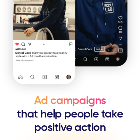
Ad campaigns
that help people ​take
positive action