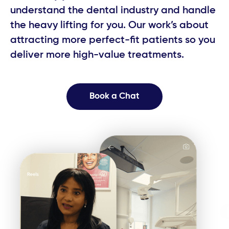
understand the dental industry and handle ​
the heavy lifting for you. Our work’s about ​
attracting more perfect-fit patients so you ​
deliver more high-value treatments.
Book a Chat