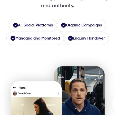
and authority.
All Social Platforms
Organic Campaigns
Managed and Monitored
Enquiry Handover