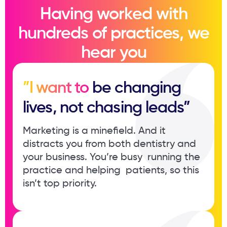
Having worked with
hundreds of practices, we
hear you
”I want to
be changing ​
lives, not chasing leads”
Marketing is a minefield. And it ​
distracts you from both dentistry ​and
your business. You’re busy ​ running the
practice and helping ​ patients, so this
isn’t top priority.