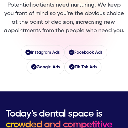
Potential patients need nurturing. We keep
you ​front of mind so you’re the obvious choice
at ​the point of decision, increasing new ​
appointments from the people who need you.
Instagram Ads
Facebook Ads
Google Ads
Tik Tok Ads
Today’s dental space is
crowded and competitive