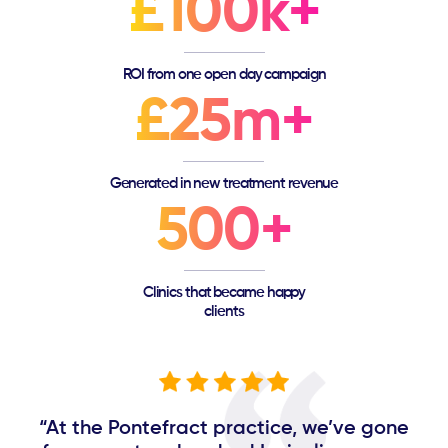
£100k+
ROI from one open day campaign
£25m+
Generated in new treatment revenue
500+
Clinics that became happy
clients
“At the Pontefract practice, we’ve gone