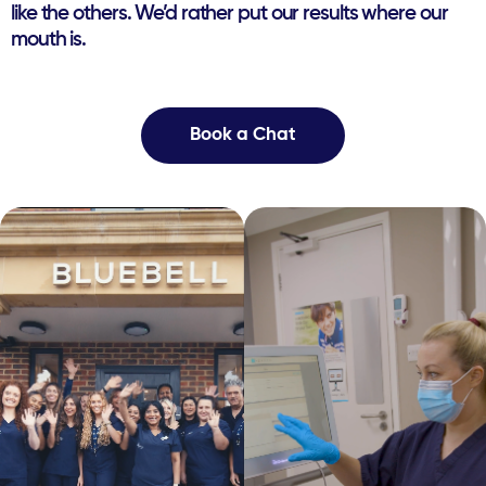
like the ​others. We’d rather put our results where our
mouth is.
Book a Chat