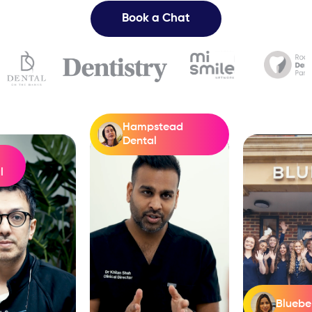
Book a Chat
Hampstead
Dental
l
Bluebel