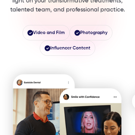
light ​on your transformative treatments,
talented team, ​and professional practice.
Video and Film
Photography
Influencer Content