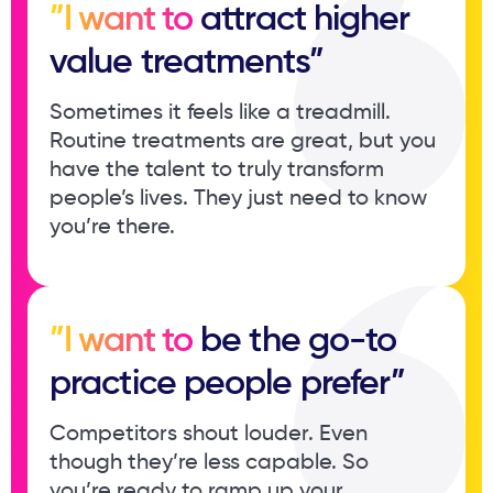
”I want to
attract higher ​
value treatments”
Sometimes it feels like a treadmill. ​
Routine treatments are great, but ​you
have the talent to truly ​transform
people’s lives. They just ​need to know
you’re there.
”I want to
be the go-to ​
practice people prefer”
Competitors shout louder. Even ​
though they’re less capable. So ​
you’re ready to ramp up your ​