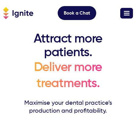
Book a Chat
Attract more
patients.
Deliver more
treatments.
Maximise your dental practice’s
production and profitability.