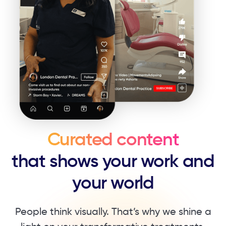
Curated content
that shows your work ​and
your world
People think visually. That’s why we shine a