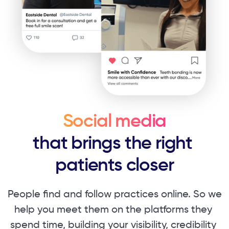
Social media
that brings the right ​
patients closer
People find and follow practices online. So ​we
help you meet them on the platforms they ​
spend time, building your visibility, credibility ​