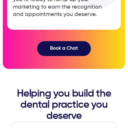
marketing to earn the recognition ​
and appointments you deserve.
Book a Chat
Helping you build the
dental ​practice you
deserve