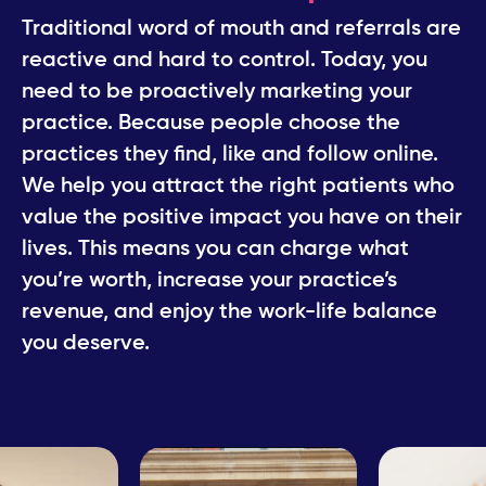
Traditional word of mouth and referrals are
​reactive and hard to control. Today, you
need ​to be proactively marketing your
practice. ​Because people choose the
practices they find, ​like and follow online.
We help you attract the right patients who
value ​the positive impact you have on their
lives. This ​means you can charge what
you’re worth, ​increase your practice’s
revenue, and enjoy the ​work-life balance
you deserve.