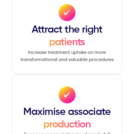
Attract ​the right
patients
Increase treatment uptake on more
transformational and valuable procedures
Maximise associate
production