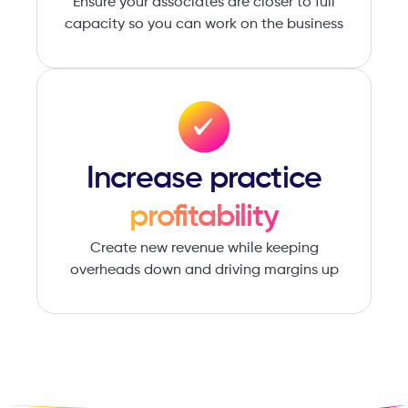
Ensure your associates are ​closer to full
capacity so you ​can work on the business
Increase ​practice
profitability
Create new revenue while ​keeping
overheads down ​and driving margins up