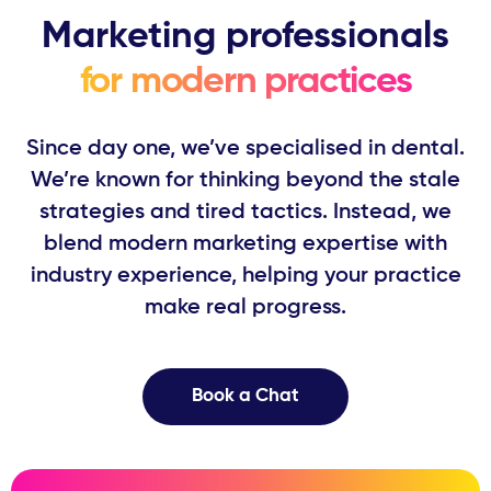
Marketing professionals
for modern practices
Since day one, we’ve specialised in dental.
We’re known for thinking beyond ​the stale
strategies and tired tactics. Instead, we
blend modern marketing ​expertise with
industry experience, helping your practice
make real progress.
Book a Chat