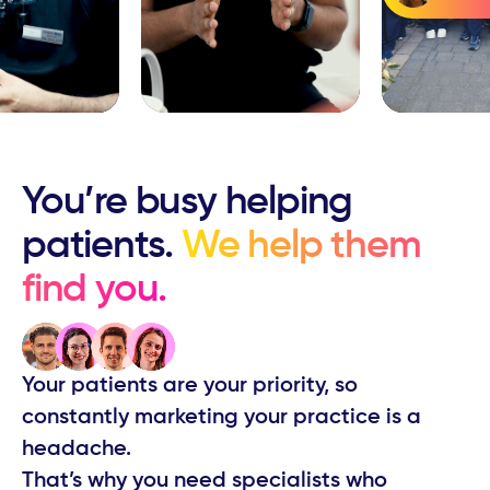
You’re busy ​helping
patients.
We help them ​
find you.
Your patients are your priority, so
constantly ​marketing your practice is a
headache.
That’s why you need specialists who ​