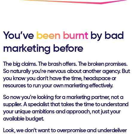
You’ve
been burnt
by ​bad
marketing before
The big claims. The brash offers. The broken promises.
So naturally you’re nervous about another agency. But
you ​know you don’t have the time, headspace or
resources to ​run your own marketing effectively.
So now you’re looking for a marketing partner, not a
supplier. ​A specialist that takes the time to understand
your unique ​ambitions and approach, not just your
available budget.
Look, we don’t want to overpromise and underdeliver