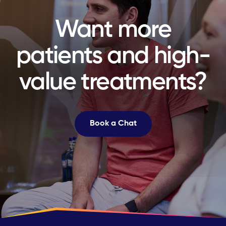
Want more
patients and high-
value treatments?
Book a Chat