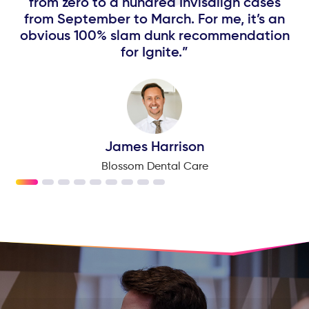
p
from zero to a hundred Invisalign cases
from September to March. For me, it’s an
obvious 100% slam dunk recommendation
for Ignite.”
James Harrison
Blossom Dental Care