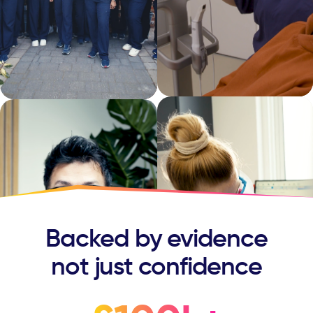
Backed by evidence
not just confidence