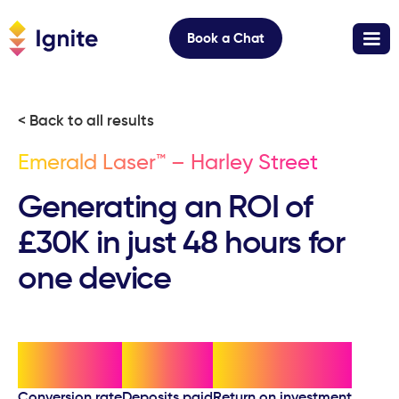
Book a Chat
< Back to all results
Emerald Laser™ – Harley Street
Generating an ROI of
£30K in just 48 hours for
one device
70%
20
£30,000
Conversion rate
Deposits paid
Return on investment