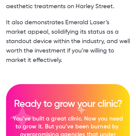
aesthetic treatments on Harley Street.
It also demonstrates Emerald Laser’s
market appeal, solidifying its status as a
standout device within the industry, and well
worth the investment if you’re willing to
market it effectively.
Ready to grow your clinic?
You’ve built a great clinic. Now you need
to ​grow it. But you’ve been burned by ​
overpromising agencies that under