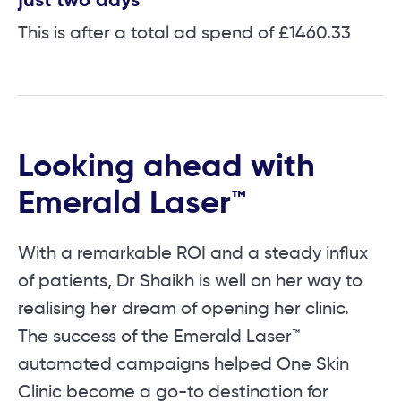
just two days
This is after a total ad spend of £1460.33
Looking ahead with
Emerald Laser™
With a remarkable ROI and a steady influx
of patients, Dr Shaikh is well on her way to
realising her dream of opening her clinic.
The success of the Emerald Laser™
automated campaigns helped One Skin
Clinic become a go-to destination for