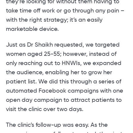
they’re looking for without them having to
take time off work or go through any pain –
with the right strategy; it’s an easily
marketable device.
Just as Dr Shaikh requested, we targeted
women aged 25-55; however, instead of
only reaching out to HNWIs, we expanded
the audience, enabling her to grow her
patient list. We did this through a series of
automated Facebook campaigns with one
open day campaign to attract patients to
visit the clinic over two days.
The clinic’s follow-up was easy. As the