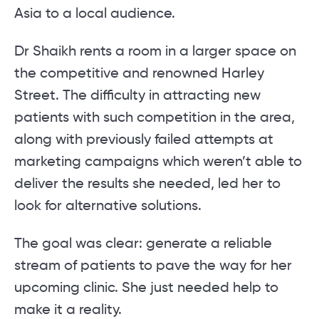
Asia to a local audience.
Dr Shaikh rents a room in a larger space on
the competitive and renowned Harley
Street. The difficulty in attracting new
patients with such competition in the area,
along with previously failed attempts at
marketing campaigns which weren’t able to
deliver the results she needed, led her to
look for alternative solutions.
The goal was clear: generate a reliable
stream of patients to pave the way for her
upcoming clinic. She just needed help to
make it a reality.