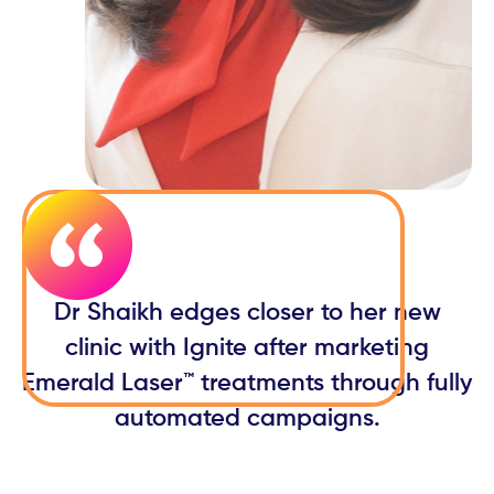
Dr Shaikh edges closer to her new
clinic with Ignite after marketing
Emerald Laser™ treatments through fully
automated campaigns.