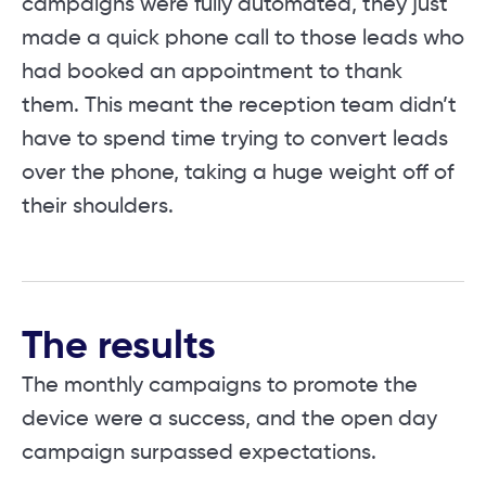
campaigns were fully automated, they just
made a quick phone call to those leads who
had booked an appointment to thank
them. This meant the reception team didn’t
have to spend time trying to convert leads
over the phone, taking a huge weight off of
their shoulders.
The results
The monthly campaigns to promote the
device were a success, and the open day
campaign surpassed expectations.