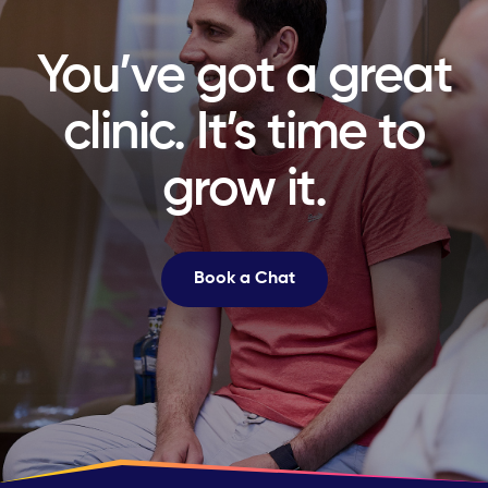
You’ve got a great
clinic. It’s time to
grow it.
Book a Chat