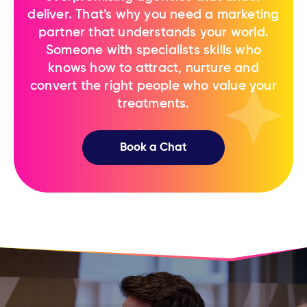
deliver. That’s why you need a marketing
partner ​that understands your world.
Someone ​with specialists skills who
knows how to ​attract, nurture and
convert the right ​people who value your
treatments.
Book a Chat