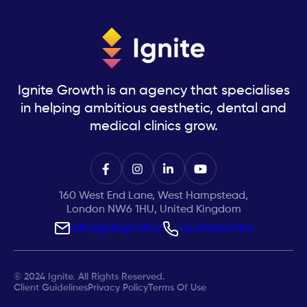
Ignite Growth is an agency that specialises
in helping ambitious aesthetic, dental and
medical clinics grow.
160 West End Lane, West Hampstead,
London NW6 1HU, United Kingdom
hello@ignitegrowth.io
+44 20 8064 0164
© 2024 Ignite. All Rights Reserved.
Client Guidelines
Privacy Policy
Terms Of Use