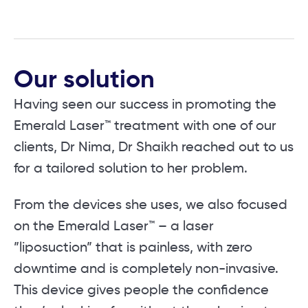
Our solution
Having seen our success in promoting the
Emerald Laser™ treatment with one of our
clients, Dr Nima, Dr Shaikh reached out to us
for a tailored solution to her problem.
From the devices she uses, we also focused
on the Emerald Laser™ – a laser
”liposuction” that is painless, with zero
downtime and is completely non-invasive.
This device gives people the confidence