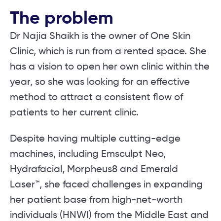
The problem
Dr Najia Shaikh is the owner of One Skin
Clinic, which is run from a rented space. She
has a vision to open her own clinic within the
year, so she was looking for an effective
method to attract a consistent flow of
patients to her current clinic.
Despite having multiple cutting-edge
machines, including Emsculpt Neo,
Hydrafacial, Morpheus8 and Emerald
Laser™, she faced challenges in expanding
her patient base from high-net-worth
individuals (HNWI) from the Middle East and