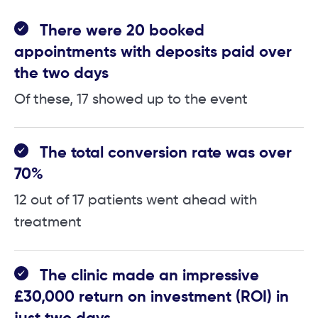
There were 20 booked
appointments with deposits paid over
the two days
Of these, 17 showed up to the event
The total conversion rate was over
70%
12 out of 17 patients went ahead with
treatment
The clinic made an impressive
£30,000 return on investment (ROI) in