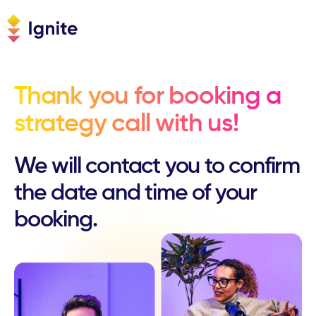
Thank you for booking a
strategy call with us!
We will contact you to confirm
the date and time of your
booking.